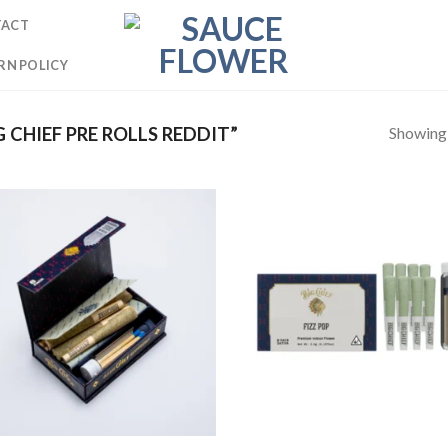
TACT
RN POLICY
Showing a
CHIEF PRE ROLLS REDDIT”