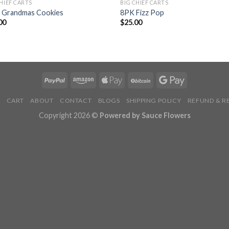
CHIEF CARTS
BIG CHIEF CARTS
 Grandmas Cookies
8PK Fizz Pop
00
$
25.00
P
CART
ABOUT
CONTACT
BLOGS
SHIPPING POLICY
REFUND & R
Copyright 2026 ©
Powered by Sauce Flowers