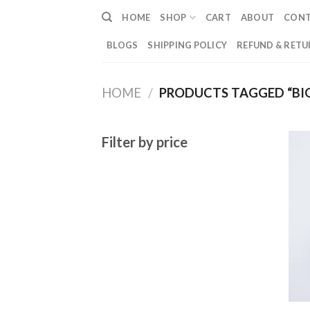
Skip
HOME
SHOP
CART
ABOUT
CON
to
content
BLOGS
SHIPPING POLICY
REFUND & RETU
HOME
/
PRODUCTS TAGGED “BIG 
Filter by price