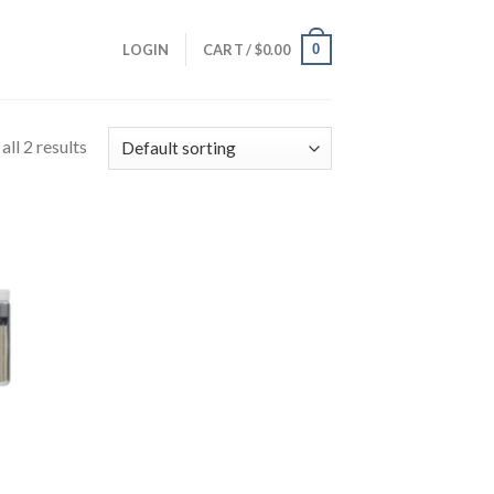
0
LOGIN
CART /
$
0.00
ll 2 results