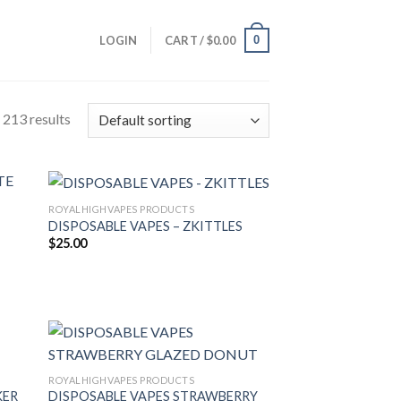
0
LOGIN
CART /
$
0.00
213 results
ROYALHIGHVAPES PRODUCTS
DISPOSABLE VAPES – ZKITTLES
$
25.00
ROYALHIGHVAPES PRODUCTS
KER
DISPOSABLE VAPES STRAWBERRY