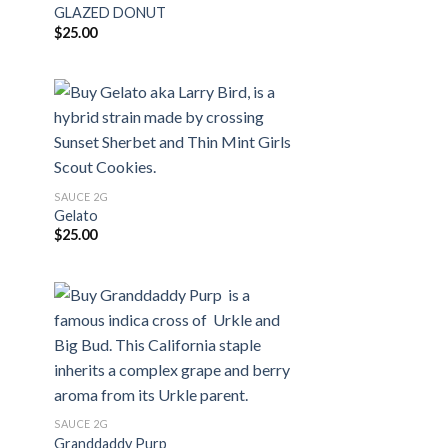
GLAZED DONUT
$
25.00
SAUCE 2G
Gelato
$
25.00
SAUCE 2G
Granddaddy Purp