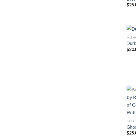
$
25.
MUHA
Durb
$
20.
SAUC
Ghos
$
25.