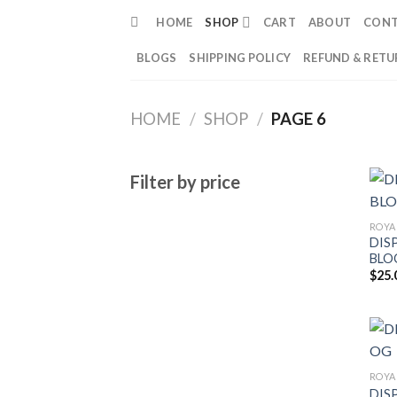
Skip
HOME
SHOP
CART
ABOUT
CON
to
content
BLOGS
SHIPPING POLICY
REFUND & RETU
HOME
/
SHOP
/
PAGE 6
Filter by price
ROYA
DIS
BLO
$
25.
ROYA
DIS