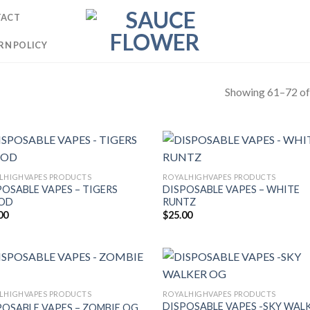
TACT
RN POLICY
Showing 61–72 of 
LHIGHVAPES PRODUCTS
ROYALHIGHVAPES PRODUCTS
POSABLE VAPES – TIGERS
DISPOSABLE VAPES – WHITE
OD
RUNTZ
00
$
25.00
LHIGHVAPES PRODUCTS
ROYALHIGHVAPES PRODUCTS
DISPOSABLE VAPES -SKY WAL
POSABLE VAPES – ZOMBIE OG