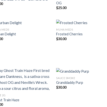
OG
00
$
25.00
 MEDS
MUHA MEDS
an Delight
Frosted Cherries
00
$
30.00
SAUCE SMOKE
Granddaddy Purp
$
30.00
E 2G
t Train Haze
00