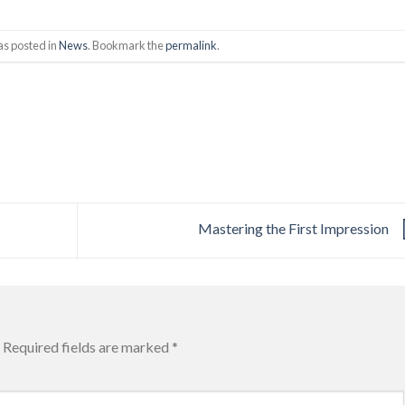
as posted in
News
. Bookmark the
permalink
.
Mastering the First Impression
Required fields are marked
*