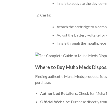
Inhale to activate the device—
Carts
:
Attach the cartridge to a comp
Adjust the battery voltage for 
Inhale through the mouthpiece 
Where to Buy Muha Meds Disposa
Finding authentic Muha Meds products is esse
purchase:
Authorized Retailers
: Check for Muha M
Official Website
: Purchase directly fr