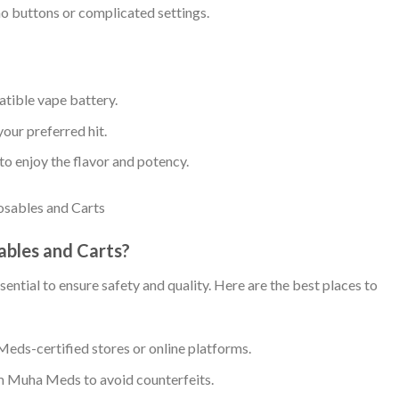
no buttons or complicated settings.
atible vape battery.
your preferred hit.
to enjoy the flavor and potency.
bles and Carts?
ntial to ensure safety and quality. Here are the best places to
eds-certified stores or online platforms.
om Muha Meds to avoid counterfeits.