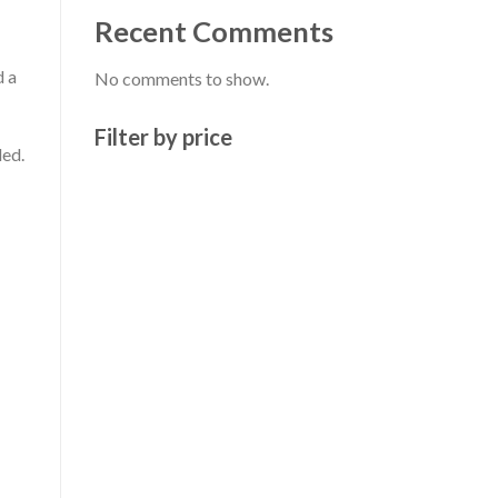
Recent Comments
d a
No comments to show.
Filter by price
ded.