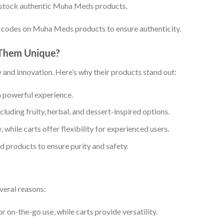
 stock authentic Muha Meds products.
 codes on Muha Meds products to ensure authenticity.
Them Unique?
 and innovation. Here’s why their products stand out:
 powerful experience.
ncluding fruity, herbal, and dessert-inspired options.
, while carts offer flexibility for experienced users.
d products to ensure purity and safety.
veral reasons:
r on-the-go use, while carts provide versatility.