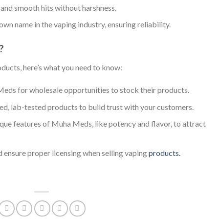
s and smooth hits without harshness.
wn name in the vaping industry, ensuring reliability.
?
oducts, here’s what you need to know:
eds for wholesale opportunities to stock their products.
fied, lab-tested products to build trust with your customers.
ique features of Muha Meds, like potency and flavor, to attract
nd ensure proper licensing when selling vaping
products.