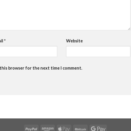
il
*
Website
 this browser for the next time I comment.