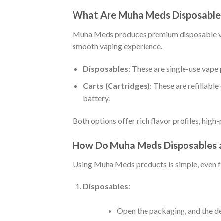
What Are Muha Meds Disposables
Muha Meds produces premium disposable vape
smooth vaping experience.
Disposables
: These are single-use vape p
Carts (Cartridges)
: These are refillabl
battery.
Both options offer rich flavor profiles, high
How Do Muha Meds Disposables 
Using Muha Meds products is simple, even f
Disposables
:
Open the packaging, and the dev