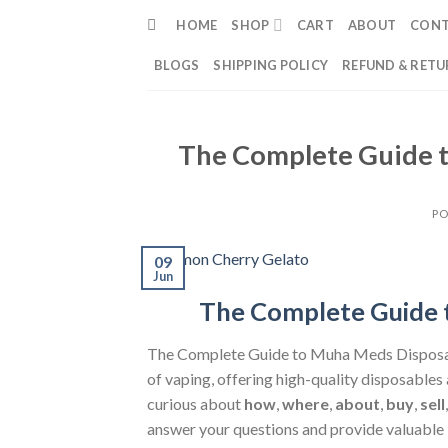
Skip
HOME
SHOP
CART
ABOUT
CON
to
content
BLOGS
SHIPPING POLICY
REFUND & RETU
The Complete Guide t
PO
09
Jun
The Complete Guide 
The Complete Guide to Muha Meds Dispos
of vaping, offering high-quality disposables
curious about
how
,
where
,
about
,
buy
,
sell
answer your questions and provide valuable 