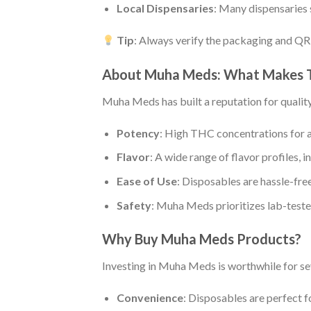
Local Dispensaries
: Many dispensaries
Tip
: Always verify the packaging and QR
About Muha Meds: What Makes 
Muha Meds has built a reputation for quality
Potency
: High THC concentrations for a
Flavor
: A wide range of flavor profiles, i
Ease of Use
: Disposables are hassle-free
Safety
: Muha Meds prioritizes lab-teste
Why Buy Muha Meds Products?
Investing in Muha Meds is worthwhile for se
Convenience
: Disposables are perfect fo