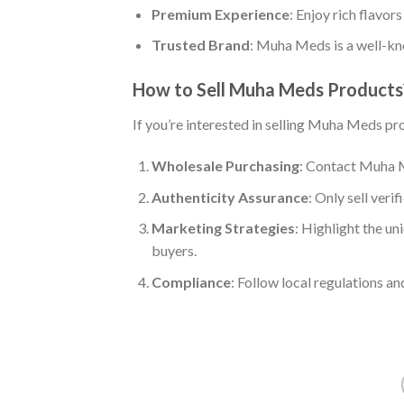
Premium Experience
: Enjoy rich flavor
Trusted Brand
: Muha Meds is a well-kno
How to Sell Muha Meds Products
If you’re interested in selling Muha Meds pr
Wholesale Purchasing
: Contact Muha M
Authenticity Assurance
: Only sell veri
Marketing Strategies
: Highlight the un
buyers.
Compliance
: Follow local regulations a