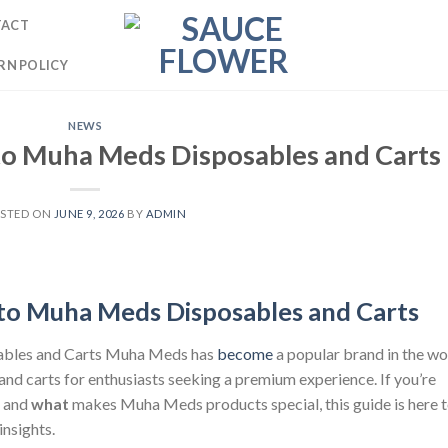
TACT
RN POLICY
NEWS
o Muha Meds Disposables and Carts
STED ON
JUNE 9, 2026
BY
ADMIN
to Muha Meds Disposables and Carts
ables and Carts Muha Meds has
become
a popular brand in the wo
 and carts for enthusiasts seeking a premium experience. If you’re
, and
what
makes Muha Meds products special, this guide is here 
insights.