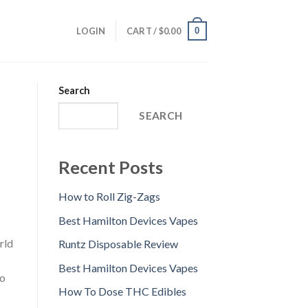
0
LOGIN
CART /
$
0.00
Search
SEARCH
Recent Posts
How to Roll Zig-Zags
Best Hamilton Devices Vapes
rld
Runtz Disposable Review
Best Hamilton Devices Vapes
to
How To Dose THC Edibles