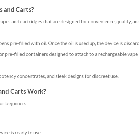
 and Carts?
s and cartridges that are designed for convenience, quality, an
ens pre-filled with oil. Once the oil is used up, the device is discar
e or pre-filled containers designed to attach to a rechargeable vape
-potency concentrates, and sleek designs for discreet use.
and Carts Work?
or beginners:
ice is ready to use.