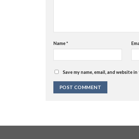
Name
*
Ema
Save my name, email, and website in