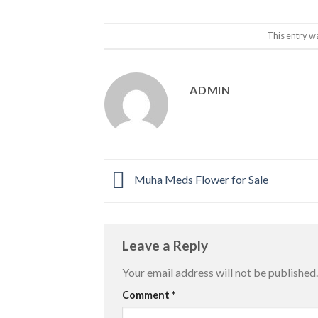
This entry w
ADMIN
Muha Meds Flower for Sale
Leave a Reply
Your email address will not be published.
Comment
*