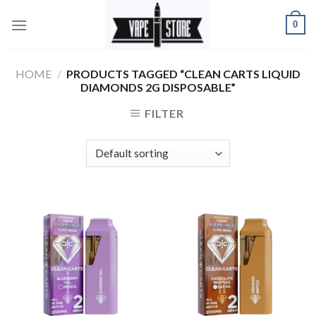
Skip
0
to
content
HOME
/
PRODUCTS TAGGED “CLEAN CARTS LIQUID
DIAMONDS 2G DISPOSABLE”
FILTER