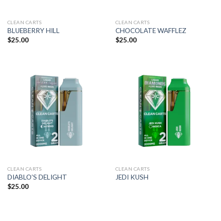
CLEAN CARTS
CLEAN CARTS
BLUEBERRY HILL
CHOCOLATE WAFFLEZ
$
25.00
$
25.00
CLEAN CARTS
CLEAN CARTS
DIABLO’S DELIGHT
JEDI KUSH
$
25.00