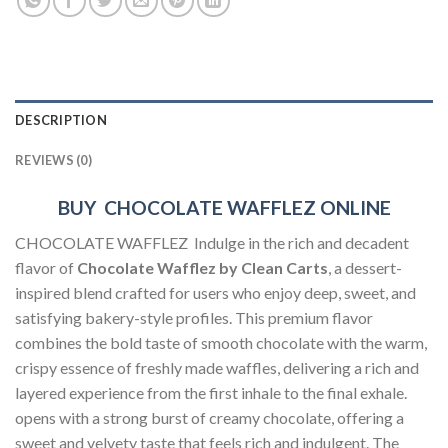
DESCRIPTION
REVIEWS (0)
BUY CHOCOLATE WAFFLEZ ONLINE
CHOCOLATE WAFFLEZ Indulge in the rich and decadent
flavor of
Chocolate Wafflez by Clean Carts
, a dessert-
inspired blend crafted for users who enjoy deep, sweet, and
satisfying bakery-style profiles. This premium flavor
combines the bold taste of smooth chocolate with the warm,
crispy essence of freshly made waffles, delivering a rich and
layered experience from the first inhale to the final exhale.
opens with a strong burst of creamy chocolate, offering a
sweet and velvety taste that feels rich and indulgent. The