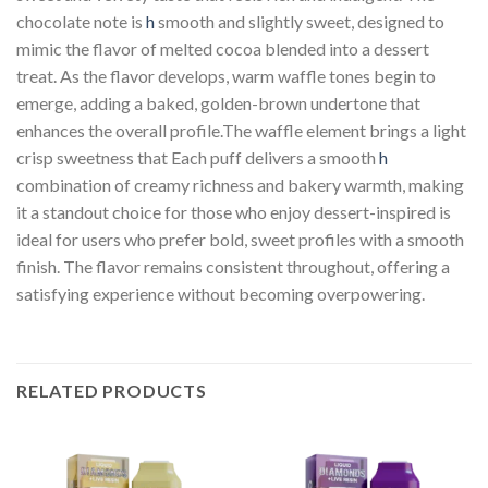
chocolate note is
h
smooth and slightly sweet, designed to
mimic the flavor of melted cocoa blended into a dessert
treat. As the flavor develops, warm waffle tones begin to
emerge, adding a baked, golden-brown undertone that
enhances the overall profile.The waffle element brings a light
crisp sweetness that Each puff delivers a smooth
h
combination of creamy richness and bakery warmth, making
it a standout choice for those who enjoy dessert-inspired is
ideal for users who prefer bold, sweet profiles with a smooth
finish. The flavor remains consistent throughout, offering a
satisfying experience without becoming overpowering.
RELATED PRODUCTS