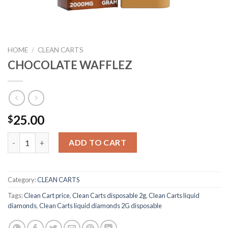
HOME
/
CLEAN CARTS
CHOCOLATE WAFFLEZ
25.00
$
CHOCOLATE WAFFLEZ quantity
ADD TO CART
Category:
CLEAN CARTS
Tags:
Clean Cart price
,
Clean Carts disposable 2g
,
Clean Carts liquid
diamonds
,
Clean Carts liquid diamonds 2G disposable