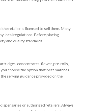
 the retailer is licensed to sell them. Many
by local regulations. Before placing
ety and quality standards.
ridges, concentrates, flower, pre-rolls,
 you choose the option that best matches
w the serving guidance provided on the
 dispensaries or authorized retailers. Always