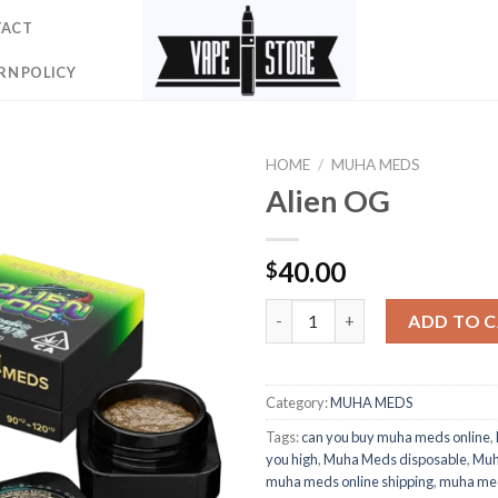
TACT
RN POLICY
HOME
/
MUHA MEDS
Alien OG
40.00
$
Alien OG quantity
ADD TO 
Category:
MUHA MEDS
Tags:
can you buy muha meds online
,
you high
,
Muha Meds disposable
,
Muh
muha meds online shipping
,
muha med