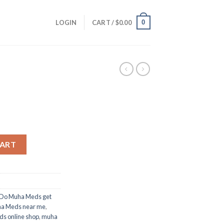
0
LOGIN
CART /
$
0.00
CART
Do Muha Meds get
a Meds near me
,
s online shop
,
muha