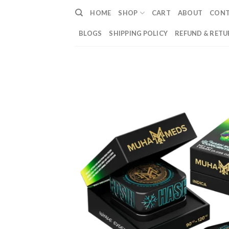
Skip
HOME
SHOP
CART
ABOUT
CON
to
content
BLOGS
SHIPPING POLICY
REFUND & RETU