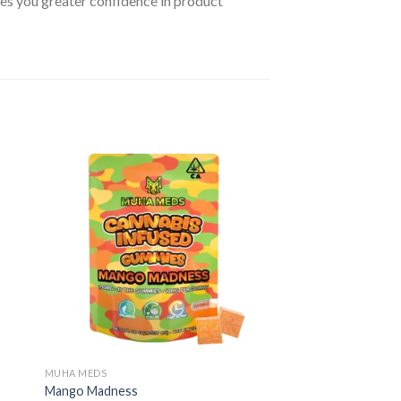
ives you greater confidence in product
MUHA MEDS
Mango Madness