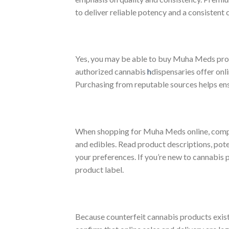
to deliver reliable potency and a consistent
Yes, you may be able to buy Muha Meds produ
authorized cannabis
h
dispensaries offer onl
Purchasing from reputable sources helps ens
When shopping for Muha Meds online, compare
and edibles. Read product descriptions, pote
your preferences. If you’re new to cannabis 
product label.
Because counterfeit cannabis products exist 