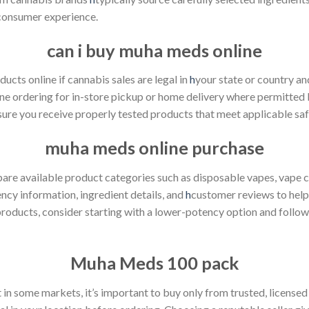
 consumer experience.
can i buy muha meds online
cts online if cannabis sales are legal in
h
your state or country and
ine ordering for in-store pickup or home delivery where permitted 
ure you receive properly tested products that meet applicable saf
muha meds online purchase
 available product categories such as disposable vapes, vape cart
ncy information, ingredient details, and
h
customer reviews to help
products, consider starting with a lower-potency option and follo
Muha Meds
100 pack
in some markets, it’s important to buy only from trusted, licensed