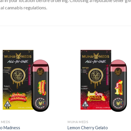
gal in your location before ordering. Choosing a reputable seller g
cal cannabis regulations.
 MEDS
MUHA MEDS
o Madness
Lemon Cherry Gelato