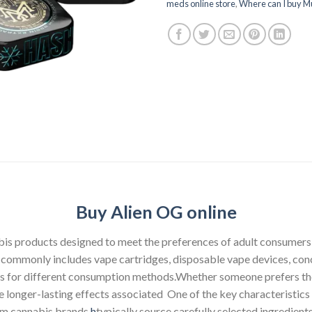
meds online store
,
Where can I buy M
Buy Alien OG online
abis products designed to meet the preferences of adult consumer
p commonly includes vape cartridges, disposable vape devices, conce
ons for different consumption methods.Whether someone prefers the
he longer-lasting effects associated One of the key characteristi
ium cannabis brands
h
typically source carefully selected ingredien