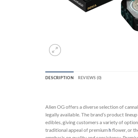
DESCRIPTION
REVIEWS (0)
Alien OG offers a diverse selection of cann
legally available. The brand’s product lineu
edibles, giving customers a variety of opti
traditional appeal of premium
h
flower, or t
emphasis on quality and consistency. Prem