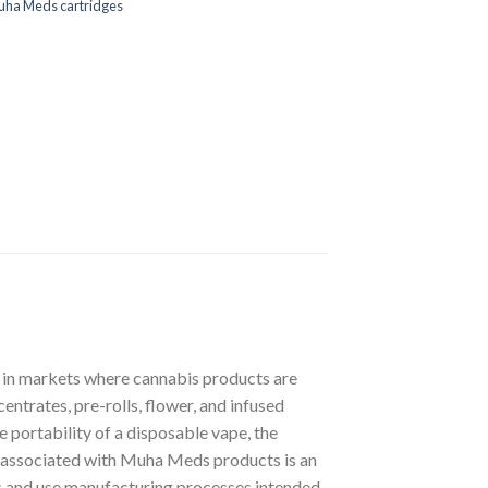
uha Meds cartridges
s in markets where cannabis products are
ntrates, pre-rolls, flower, and infused
 portability of a disposable vape, the
cs associated with Muha Meds products is an
ts and use manufacturing processes intended