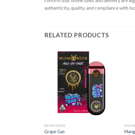
confirm that online sales and delivery are le
authenticity, quality, and compliance with lo
RELATED PRODUCTS
MUHA MEDS
MUHA
Grape Gas
Mang