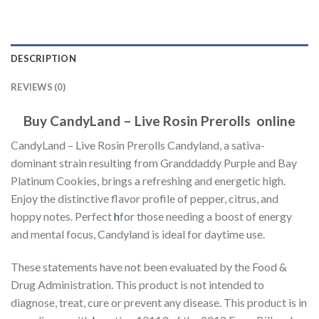
DESCRIPTION
REVIEWS (0)
Buy CandyLand – Live Rosin Prerolls online
CandyLand – Live Rosin Prerolls Candyland, a sativa-
dominant strain resulting from Granddaddy Purple and Bay
Platinum Cookies, brings a refreshing and energetic high.
Enjoy the distinctive flavor profile of pepper, citrus, and
hoppy notes. Perfect
h
for those needing a boost of energy
and mental focus, Candyland is ideal for daytime use.
These statements have not been evaluated by the Food &
Drug Administration. This product is not intended to
diagnose, treat, cure or prevent any disease. This product is in