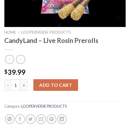
HOME
/
LOOPERVERSE PRODUCTS
CandyLand – Live Rosin Prerolls
39.99
$
CandyLand - Live Rosin Prerolls quantity
ADD TO CART
Category:
LOOPERVERSE PRODUCTS