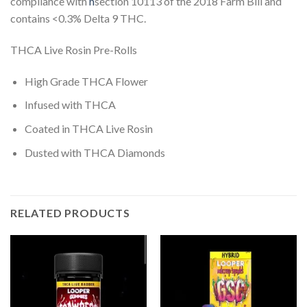
compliance with
h
section 10113 of the 2018 Farm Bill and
contains <0.3% Delta 9 THC.
THCA Live Rosin Pre-Rolls
High Grade THCA Flower
Infused with THCA
Coated in THCA Live Rosin
Dusted with THCA Diamonds
RELATED PRODUCTS