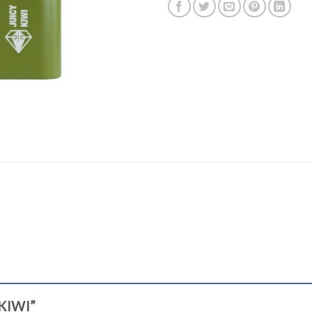
 KIWI”