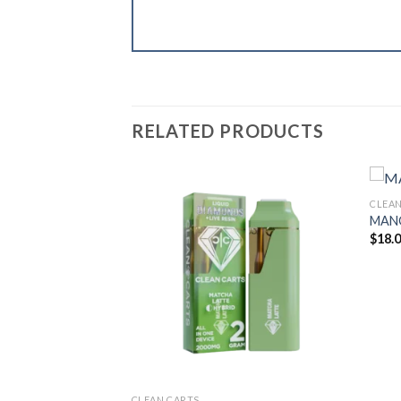
RELATED PRODUCTS
CLEAN
MAN
$
18.
CLEAN CARTS