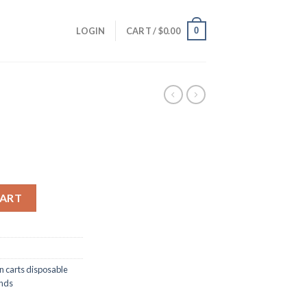
0
LOGIN
CART /
$
0.00
CART
n carts disposable
onds