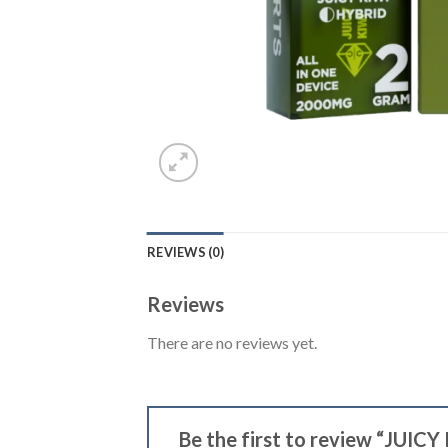
REVIEWS (0)
Reviews
There are no reviews yet.
Be the first to review “JUICY