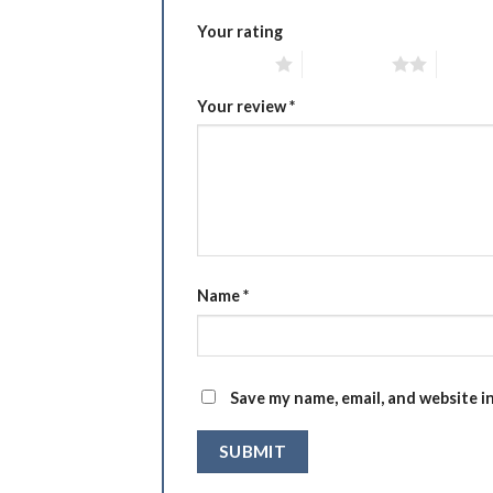
Your rating
1 of 5 stars
2 of 5 stars
3 of 5 
Your review
*
Name
*
Save my name, email, and website i