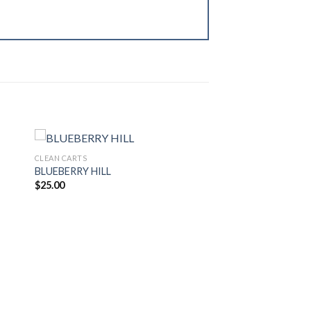
CLEAN CARTS
BLUEBERRY HILL
$
25.00