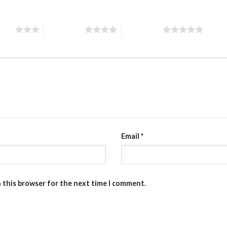
stars
4 of 5 stars
5 of 5 stars
Email
*
n this browser for the next time I comment.