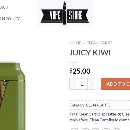
TACT
RN POLICY
HOME
/
CLEAN CARTS
JUICY KIWI
25.00
$
JUICY KIWI quantity
ADD TO 
Category:
CLEAN CARTS
Tags:
Clean Carts disposable 2g
,
Clea
real vs fake
,
Clean Carts liquid diam