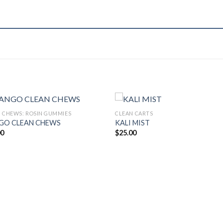
 CHEWS: ROSIN GUMMIES
CLEAN CARTS
GO CLEAN CHEWS
KALI MIST
00
$
25.00