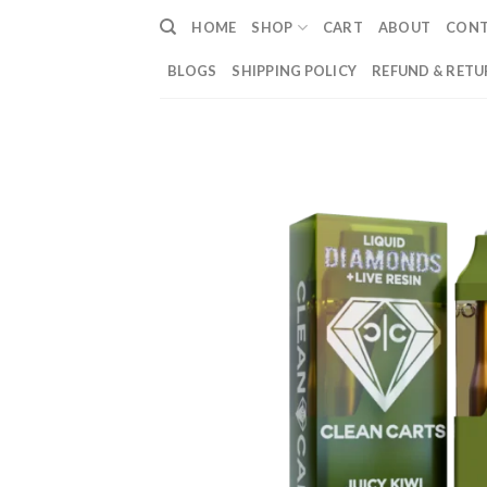
Skip
HOME
SHOP
CART
ABOUT
CON
to
content
BLOGS
SHIPPING POLICY
REFUND & RETU