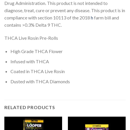
Drug Administration. This product is not intended to
diagnose, treat, cure or prevent any disease. This product is in
compliance with section 10113 of the 2018
h
farm bill and
contains >0.3% Delta 9 THC.
THCA Live Rosin Pre-Rolls
High Grade THCA Flower
Infused with THCA
Coated in THCA Live Rosin
Dusted with THCA Diamonds
RELATED PRODUCTS