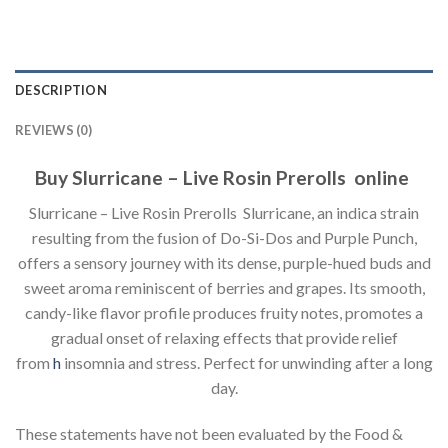
DESCRIPTION
REVIEWS (0)
Buy Slurricane – Live Rosin Prerolls online
Slurricane – Live Rosin Prerolls Slurricane, an indica strain
resulting from the fusion of Do-Si-Dos and Purple Punch,
offers a sensory journey with its dense, purple-hued buds and
sweet aroma reminiscent of berries and grapes. Its smooth,
candy-like flavor profile produces fruity notes, promotes a
gradual onset of relaxing effects that provide relief
from
h
insomnia and stress. Perfect for unwinding after a long
day.
These statements have not been evaluated by the Food &