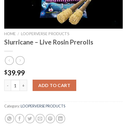
HOME
/
LOOPERVERSE PRODUCTS
Slurricane – Live Rosin Prerolls
39.99
$
Slurricane - Live Rosin Prerolls quantity
ADD TO CART
Category:
LOOPERVERSE PRODUCTS