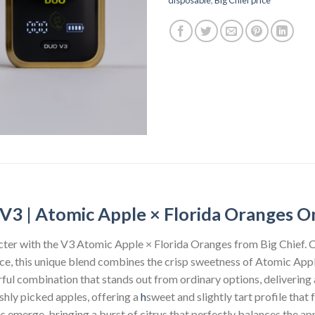
V3 | Atomic Apple × Florida Oranges O
acter with the V3 Atomic Apple × Florida Oranges from Big Chief. 
ce, this unique blend combines the crisp sweetness of Atomic Apple
orful combination that stands out from ordinary options, deliverin
eshly picked apples, offering a
h
sweet and slightly tart profile that 
s emerge, bringing a burst of citrus that perfectly balances the a