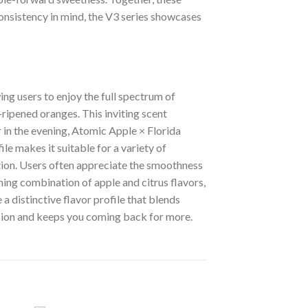
consistency in mind, the V3 series showcases
ing users to enjoy the full spectrum of
-ripened oranges. This inviting scent
 in the evening, Atomic Apple × Florida
le makes it suitable for a variety of
ation. Users often appreciate the smoothness
hing combination of apple and citrus flavors,
 distinctive flavor profile that blends
ssion and keeps you coming back for more.