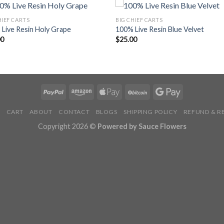
HIEF CARTS
BIG CHIEF CARTS
Live Resin Holy Grape
100% Live Resin Blue Velvet
00
$
25.00
P
CART
ABOUT
CONTACT
BLOGS
SHIPPING POLICY
REFUND & R
Copyright 2026 ©
Powered by Sauce Flowers