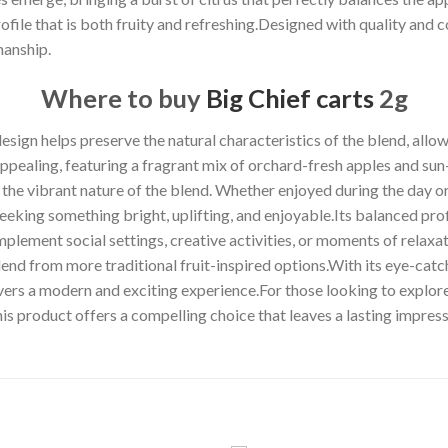
ofile that is both fruity and refreshing.Designed with quality and 
anship.
Where to buy
Big Chief carts
2g
sign helps preserve the natural characteristics of the blend, allow
appealing, featuring a fragrant mix of orchard-fresh apples and sun
 the vibrant nature of the blend. Whether enjoyed during the day or
eeking something bright, uplifting, and enjoyable.Its balanced profi
mplement social settings, creative activities, or moments of relax
lend from more traditional fruit-inspired options.With its eye-catc
rs a modern and exciting experience.For those looking to explore a
is product offers a compelling choice that leaves a lasting impre