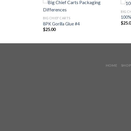
BIG C
100% 
BIG CHIEF CARTS
$
25.
 × Pineapple Whip
8PK Gorilla Glue #4
$
25.00
HOME
SHO