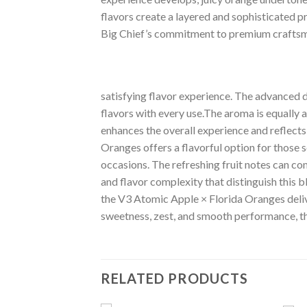
flavors create a layered and sophisticated pr
Big Chief’s commitment to premium craftsm
satisfying flavor experience. The advanced de
flavors with every use.The aroma is equally 
enhances the overall experience and reflects
Oranges offers a flavorful option for those s
occasions. The refreshing fruit notes can co
and flavor complexity that distinguish this b
the V3 Atomic Apple × Florida Oranges delive
sweetness, zest, and smooth performance, th
RELATED PRODUCTS