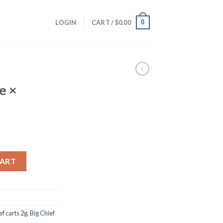
0
LOGIN
CART /
$
0.00
e ×
anges quantity
CART
ef carts 2g
,
Big Chief