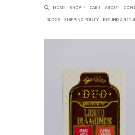
Skip
HOME
SHOP
CART
ABOUT
CON
to
content
BLOGS
SHIPPING POLICY
REFUND & RETU