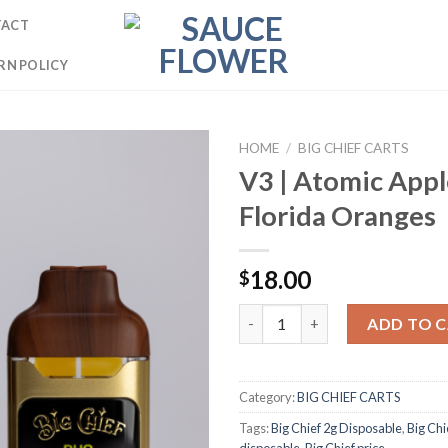
TACT
RN POLICY
HOME
/
BIG CHIEF CARTS
V3 | Atomic Appl
Florida Oranges
18.00
$
V3 | Atomic Apple × Florida Or
ADD TO 
Category:
BIG CHIEF CARTS
Tags:
Big Chief 2g Disposable
,
Big Chi
disposable
,
Big Chief price