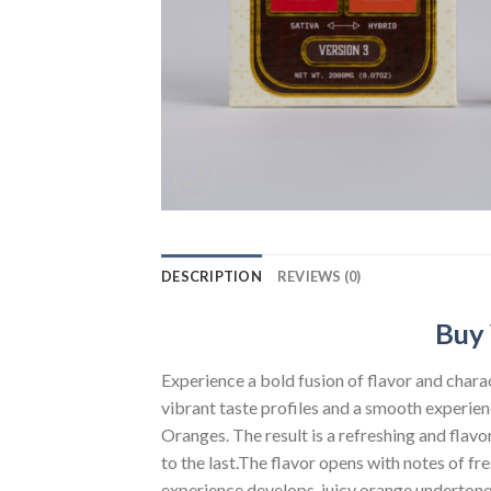
DESCRIPTION
REVIEWS (0)
Buy 
Experience a bold fusion of flavor and char
vibrant taste profiles and a smooth experien
Oranges. The result is a refreshing and flav
to the last.The flavor opens with notes of fr
experience develops, juicy orange undertone