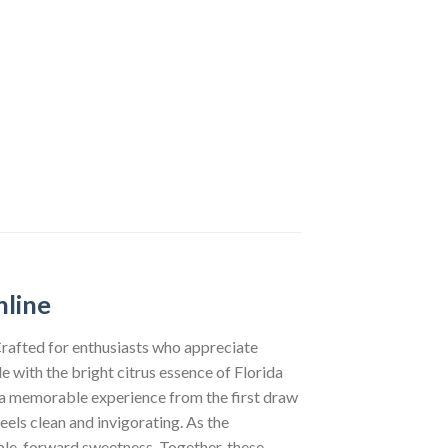
nline
Crafted for enthusiasts who appreciate
 with the bright citrus essence of Florida
g a memorable experience from the first draw
feels clean and invigorating. As the
pple-forward sweetness. Together, these