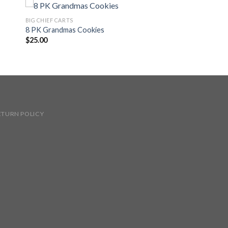
BIG CHIEF CARTS
8 PK Grandmas Cookies
$
25.00
ETURN POLICY