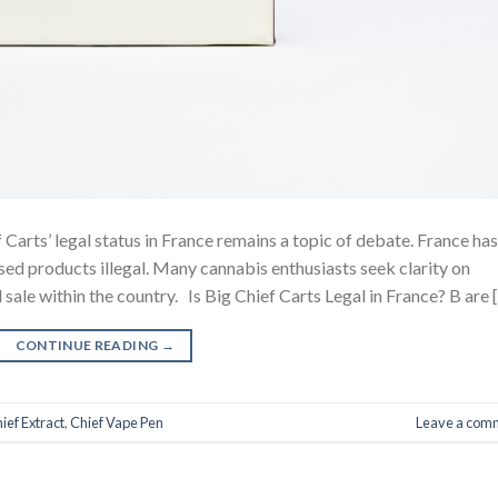
 Carts’ legal status in France remains a topic of debate. France has
ed products illegal. Many cannabis enthusiasts seek clarity on
 sale within the country. Is Big Chief Carts Legal in France? B are 
CONTINUE READING
→
ief Extract
,
Chief Vape Pen
Leave a com