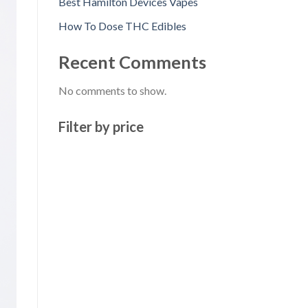
Best Hamilton Devices Vapes
How To Dose THC Edibles
Recent Comments
No comments to show.
Filter by price