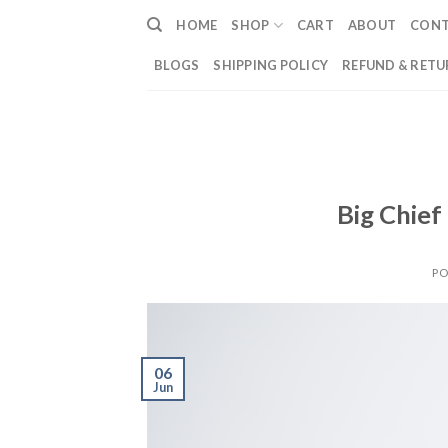
Skip
HOME
SHOP
CART
ABOUT
CON
to
content
BLOGS
SHIPPING POLICY
REFUND & RETU
Big Chief
PO
06
Jun