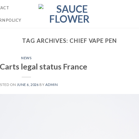
TACT
RN POLICY
TAG ARCHIVES:
CHIEF VAPE PEN
NEWS
 Carts legal status France
STED ON
JUNE 6, 2026
BY
ADMIN