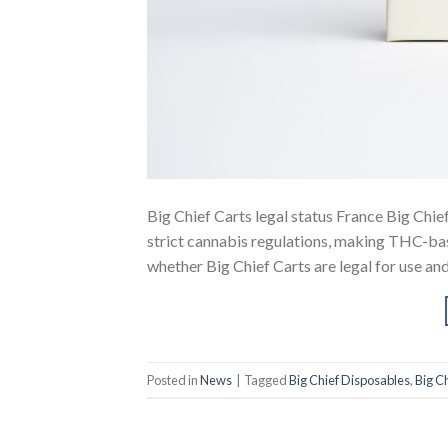
Big Chief Carts legal status France Big Chief
strict cannabis regulations, making THC-bas
whether Big Chief Carts are legal for use and
Posted in
News
|
Tagged
Big Chief Disposables
,
Big Ch