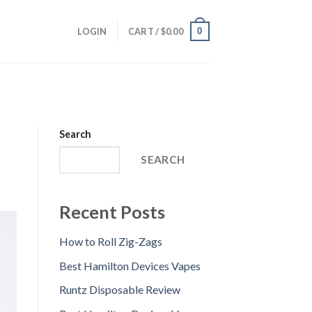
0
LOGIN
CART /
$
0.00
Search
SEARCH
Recent Posts
How to Roll Zig-Zags
Best Hamilton Devices Vapes
Runtz Disposable Review