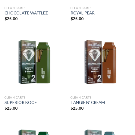
CLEAN CARTS
CLEAN CARTS
CHOCOLATE WAFFLEZ
ROYAL PEAR
$
25.00
$
25.00
CLEAN CARTS
CLEAN CARTS
SUPERIOR BOOF
TANGIE N’ CREAM
$
25.00
$
25.00