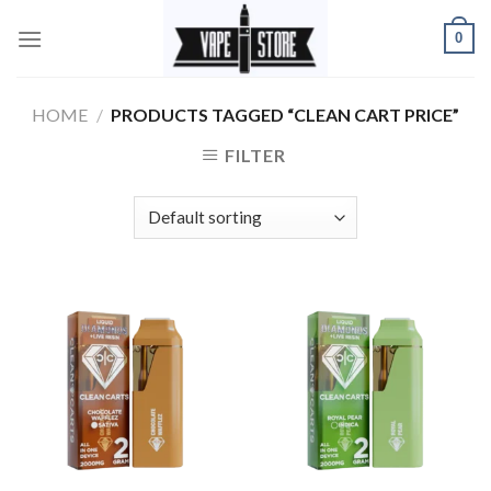
Skip
0
to
content
HOME
/
PRODUCTS TAGGED “CLEAN CART PRICE”
FILTER