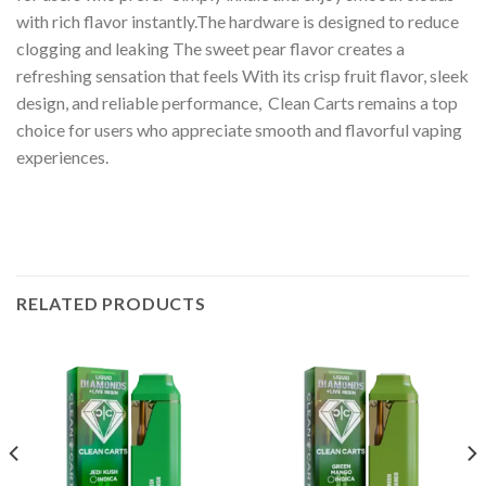
with rich flavor instantly.The hardware is designed to reduce
clogging and leaking The sweet pear flavor creates a
refreshing sensation that feels With its crisp fruit flavor, sleek
design, and reliable performance, Clean Carts remains a top
choice for users who appreciate smooth and flavorful vaping
experiences.
RELATED PRODUCTS