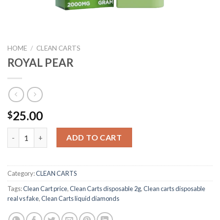
HOME
/
CLEAN CARTS
ROYAL PEAR
25.00
$
ROYAL PEAR quantity
ADD TO CART
Category:
CLEAN CARTS
Tags:
Clean Cart price
,
Clean Carts disposable 2g
,
Clean carts disposable
real vs fake
,
Clean Carts liquid diamonds