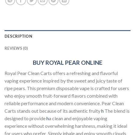
DESCRIPTION
REVIEWS (0)
BUY ROYAL PEAR ONLINE
Royal Pear Clean Carts offers a refreshing and flavorful
vaping experience inspired by the sweet and juicy taste of
ripe pears. This premium disposable vape is crafted for users
who enjoy smooth fruit-forward flavors combined with
reliable performance and modern convenience. Pear Clean
Carts stands out because of its authentic fruity
h
The blend is
designed to provide
h
a clean and enjoyable vaping
experience without overwhelming harshness, making it ideal
for users who prefer Simply inhale and enjoy smooth clouds