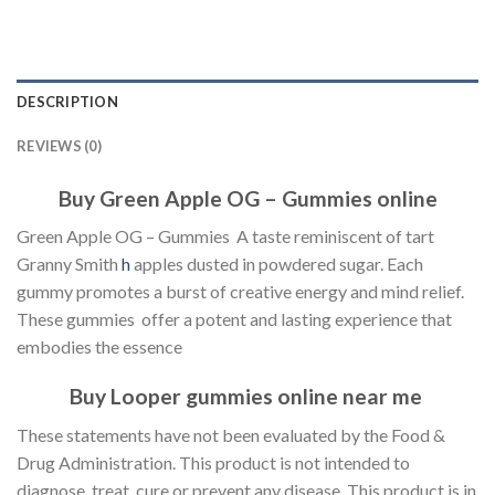
DESCRIPTION
REVIEWS (0)
Buy Green Apple OG – Gummies online
Green Apple OG – Gummies A taste reminiscent of tart
Granny Smith
h
apples dusted in powdered sugar. Each
gummy promotes a burst of creative energy and mind relief.
These gummies offer a potent and lasting experience that
embodies the essence
Buy Looper gummies online near me
These statements have not been evaluated by the Food &
Drug Administration. This product is not intended to
diagnose, treat, cure or prevent any disease. This product is in