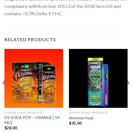
compliance with
h
section 10113 of the 2018 farm bill and
contains >0.3% Delta 9 THC.
RELATED PRODUCTS
LOOPERVERSE PRODUCTS
LOOPERVERSE PRODUCTS
D9 SODA POP – ORANGE [ 50
Amnesia Haze
MG]
$
35.00
$
28.00