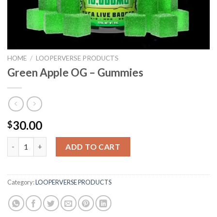
HOME
/
LOOPERVERSE PRODUCTS
Green Apple OG – Gummies
30.00
$
Green Apple OG - Gummies quantity
ADD TO CART
Category:
LOOPERVERSE PRODUCTS