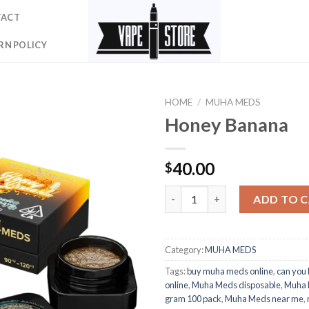
TACT
RN POLICY
HOME
/
MUHA MEDS
Honey Banana
40.00
$
Honey Banana quantity
ADD TO 
Category:
MUHA MEDS
Tags:
buy muha meds online
,
can you
online
,
Muha Meds disposable
,
Muha 
gram 100 pack
,
Muha Meds near me
,