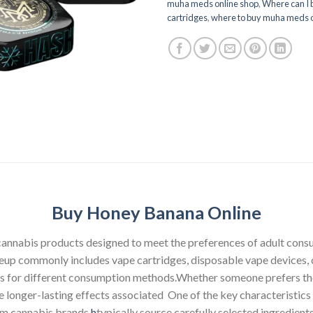
muha meds online shop
,
Where can I
cartridges
,
where to buy muha meds o
Buy Honey Banana Online
 cannabis products designed to meet the preferences of adult con
ineup commonly includes vape cartridges, disposable vape devices, c
ons for different consumption methods.Whether someone prefers the
he longer-lasting effects associated One of the key characteristi
ium cannabis brands
h
typically source carefully selected ingredien