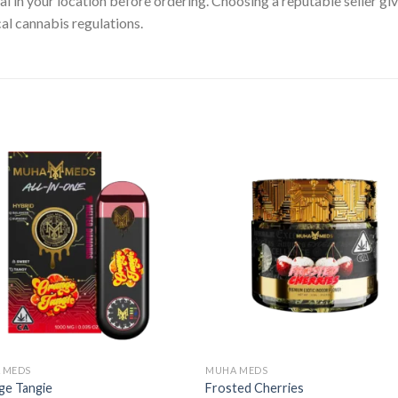
gal in your location before ordering. Choosing a reputable seller g
cal cannabis regulations.
 MEDS
MUHA MEDS
ge Tangie
Frosted Cherries