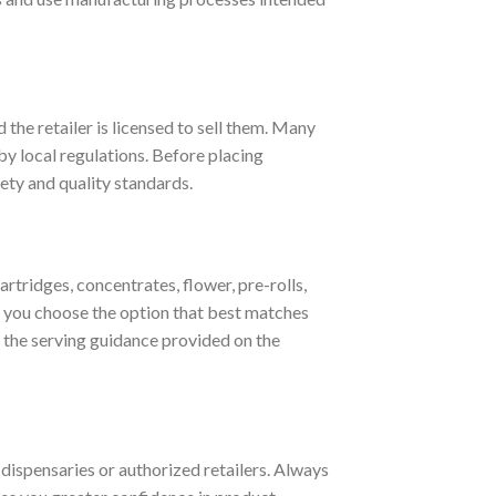
 the retailer is licensed to sell them. Many
by local regulations. Before placing
ety and quality standards.
ridges, concentrates, flower, pre-rolls,
 you choose the option that best matches
w the serving guidance provided on the
 dispensaries or authorized retailers. Always