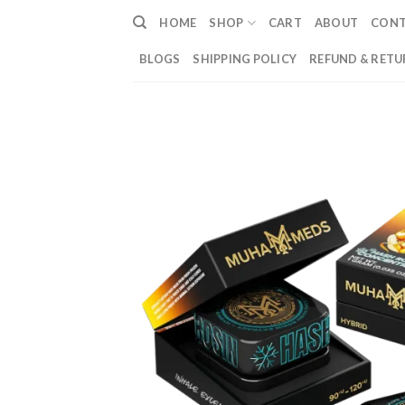
Skip
HOME
SHOP
CART
ABOUT
CON
to
content
BLOGS
SHIPPING POLICY
REFUND & RETU