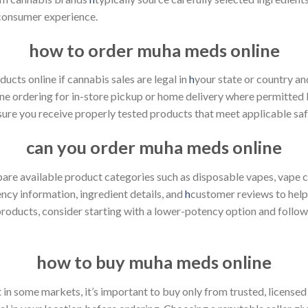
 consumer experience.
how to order muha meds online
cts online if cannabis sales are legal in
h
your state or country and
ine ordering for in-store pickup or home delivery where permitted 
ure you receive properly tested products that meet applicable saf
can you order muha meds online
 available product categories such as disposable vapes, vape cart
ncy information, ingredient details, and
h
customer reviews to help
products, consider starting with a lower-potency option and follo
how to buy muha meds online
in some markets, it’s important to buy only from trusted, licensed