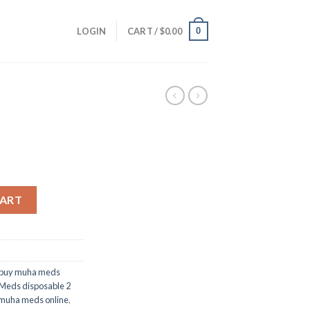
0
LOGIN
CART /
$
0.00
CART
 buy muha meds
Meds disposable 2
muha meds online
,