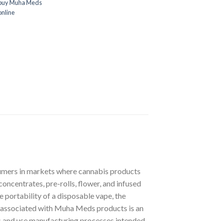
 buy Muha Meds
nline
sumers in markets where cannabis products
oncentrates, pre-rolls, flower, and infused
 portability of a disposable vape, the
cs associated with Muha Meds products is an
ts and use manufacturing processes intended