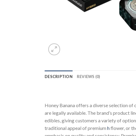
DESCRIPTION
REVIEWS (0)
Honey Banana offers a diverse selection of
are legally available. The brand’s product l
edibles, giving customers a variety of opti
traditional appeal of premium
h
flower, or t
emphasis on quality and consistency. Prem