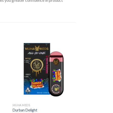
ives you greater confidence in product
MUHA MEDS
Durban Delight