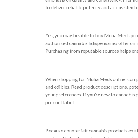
to deliver reliable potency and a consistent
Yes, you may be able to buy Muha Meds produ
authorized cannabis
h
dispensaries offer onl
Purchasing from reputable sources helps ens
When shopping for Muha Meds online, compare
and edibles. Read product descriptions, pote
your preferences. If you’re new to cannabis 
product label.
Because counterfeit cannabis products exist 