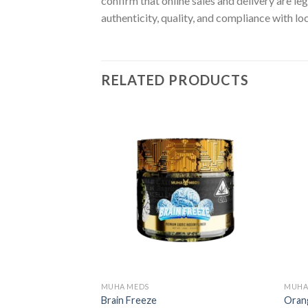
confirm that online sales and delivery are le
authenticity, quality, and compliance with lo
RELATED PRODUCTS
MUHA MEDS
MUHA
Brain Freeze
Oran