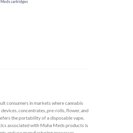
 Meds cartridges
dult consumers in markets where cannabis
devices, concentrates, pre-rolls, flower, and
fers the portability of a disposable vape,
istics associated with Muha Meds products is
ients and use manufacturing processes