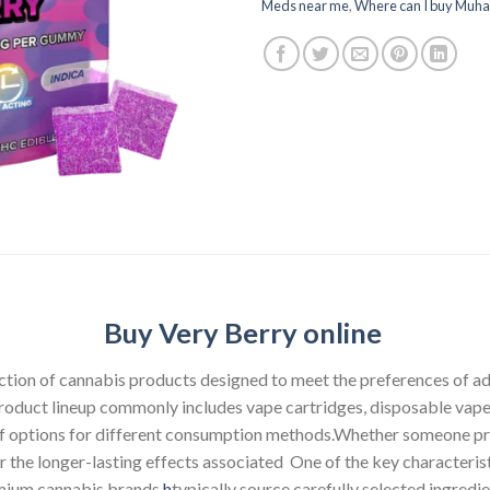
Meds near me
,
Where can I buy Muha
Buy Very Berry online
ction of cannabis products designed to meet the preferences of a
product lineup commonly includes vape cartridges, disposable vape 
 of options for different consumption methods.Whether someone pre
or the longer-lasting effects associated One of the key character
emium cannabis brands
h
typically source carefully selected ingred