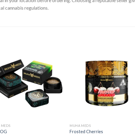
gal in your location before ordering. Choosing a reputable seller g
cal cannabis regulations.
 MEDS
MUHA MEDS
n OG
Frosted Cherries