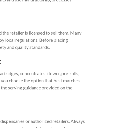
s
 the retailer is licensed to sell them. Many
by local regulations. Before placing
ety and quality standards.
k
ridges, concentrates, flower, pre-rolls,
 you choose the option that best matches
w the serving guidance provided on the
 dispensaries or authorized retailers. Always