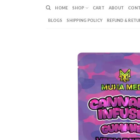
Skip
HOME
SHOP
CART
ABOUT
CON
to
content
BLOGS
SHIPPING POLICY
REFUND & RETU