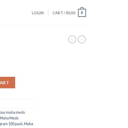
0
LOGIN
CART /
$
0.00
CART
 buy muha meds
Muha Meds
gram 100 pack
,
Muha