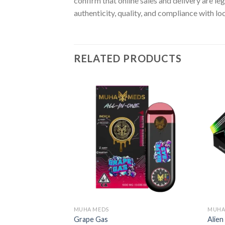
confirm that online sales and delivery are le
authenticity, quality, and compliance with lo
RELATED PRODUCTS
MUHA MEDS
MUHA
Grape Gas
Alie