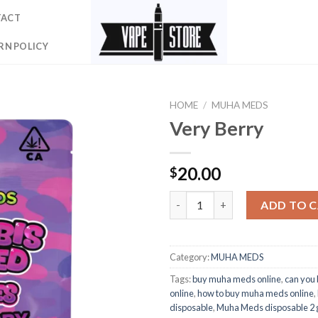
TACT
RN POLICY
HOME
/
MUHA MEDS
Very Berry
20.00
$
Very Berry quantity
ADD TO 
Category:
MUHA MEDS
Tags:
buy muha meds online
,
can you
online
,
how to buy muha meds online
,
disposable
,
Muha Meds disposable 2 