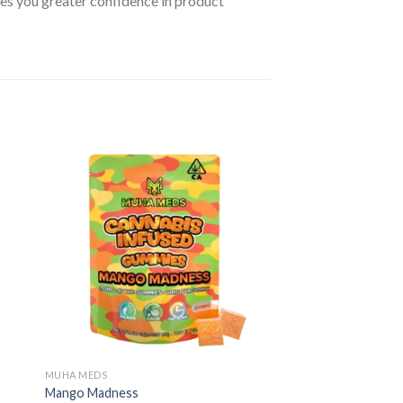
ives you greater confidence in product
MUHA MEDS
Mango Madness