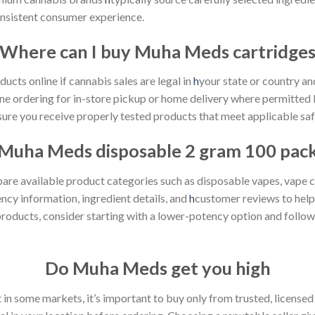
onsistent consumer experience.
Where can I
buy Muha Meds
cartridge
cts online if cannabis sales are legal in
h
your state or country and
ine ordering for in-store pickup or home delivery where permitted 
ure you receive properly tested products that meet applicable saf
Muha Meds
disposable 2 gram 100 pac
 available product categories such as disposable vapes, vape cart
ncy information, ingredient details, and
h
customer reviews to help
products, consider starting with a lower-potency option and follo
Do
Muha Meds
get you high
in some markets, it’s important to buy only from trusted, licensed