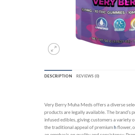
DESCRIPTION
REVIEWS (0)
Very Berry Muha Meds offers a diverse sele
products are legally available. The brand’s 
infused edibles, giving customers a variety
the traditional appeal of premium
h
flower, 
an emphasis on quality and consistency. Pr