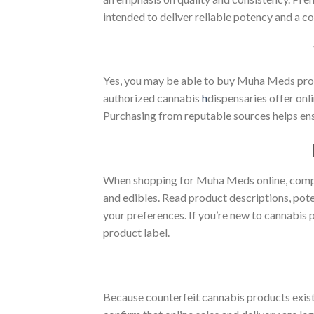
intended to deliver reliable potency and a c
Yes, you may be able to buy Muha Meds produ
authorized cannabis
h
dispensaries offer onl
Purchasing from reputable sources helps ens
When shopping for Muha Meds online, compare
and edibles. Read product descriptions, pote
your preferences. If you’re new to cannabis 
product label.
Because counterfeit cannabis products exist 